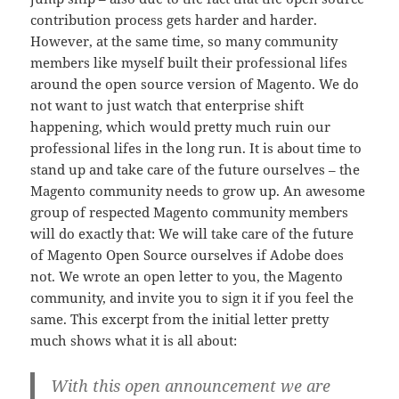
contribution process gets harder and harder.
However, at the same time, so many community
members like myself built their professional lifes
around the open source version of Magento. We do
not want to just watch that enterprise shift
happening, which would pretty much ruin our
professional lifes in the long run. It is about time to
stand up and take care of the future ourselves – the
Magento community needs to grow up. An awesome
group of respected Magento community members
will do exactly that: We will take care of the future
of Magento Open Source ourselves if Adobe does
not. We wrote an open letter to you, the Magento
community, and invite you to sign it if you feel the
same. This excerpt from the initial letter pretty
much shows what it is all about:
With this open announcement we are