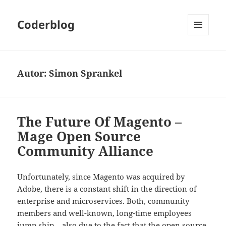
Coderblog
MENÜ
UND
WIDGETS
Autor:
Simon Sprankel
The Future Of Magento –
Mage Open Source
Community Alliance
Unfortunately, since Magento was acquired by
Adobe, there is a constant shift in the direction of
enterprise and microservices. Both, community
members and well-known, long-time employees
jump ship – also due to the fact that the open source