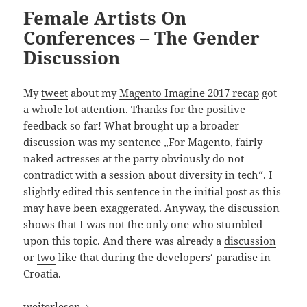
Female Artists On
Conferences – The Gender
Discussion
My
tweet
about my
Magento Imagine 2017 recap
got
a whole lot attention. Thanks for the positive
feedback so far! What brought up a broader
discussion was my sentence „For Magento, fairly
naked actresses at the party obviously do not
contradict with a session about diversity in tech“. I
slightly edited this sentence in the initial post as this
may have been exaggerated. Anyway, the discussion
shows that I was not the only one who stumbled
upon this topic. And there was already a
discussion
or
two
like that during the developers‘ paradise in
Croatia.
Female Artists On Conferences – The Gender Discussion
weiterlesen