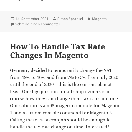
Veröffentlicht
Autor
Kategorien
14. September 2021
Simon Sprankel
Magento
am
zu The Future Of Magento – Mage Open Sou
Schreibe einen Kommentar
How To Handle Tax Rate
Changes In Magento
Germany decided to temporarily change the VAT
from 19% to 16% and from 7% to 5% from July 2020
until the end of 2020 – this is the current plan at
least. One big question for all shop owners is of
course how they can change their tax rates on time.
Our solution is a n98-magerun module for Magento
1 and a custom console command for Magento 2.
Calling these via a cronjob should be enough to
handle the tax rate change on time. Interested?