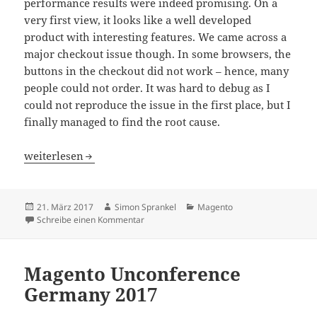
performance results were indeed promising. On a
very first view, it looks like a well developed
product with interesting features. We came across a
major checkout issue though. In some browsers, the
buttons in the checkout did not work – hence, many
people could not order. It was hard to debug as I
could not reproduce the issue in the first place, but I
finally managed to find the root cause.
Magento Cloudflare Checkout Buttons Broken
weiterlesen
Veröffentlicht
Autor
Kategorien
21. März 2017
Simon Sprankel
Magento
am
zu Magento Cloudflare Checkout Buttons B
Schreibe einen Kommentar
Magento Unconference
Germany 2017