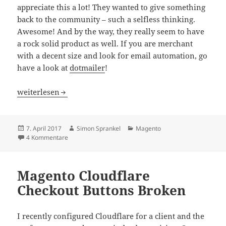
appreciate this a lot! They wanted to give something
back to the community – such a selfless thinking.
Awesome! And by the way, they really seem to have
a rock solid product as well. If you are merchant
with a decent size and look for email automation, go
have a look at
dotmailer
!
Magento Imagine 2017 Las Vegas Recap
weiterlesen
Veröffentlicht
Autor
Kategorien
7. April 2017
Simon Sprankel
Magento
am
zu Magento Imagine 2017 Las Vegas Recap
4 Kommentare
Magento Cloudflare
Checkout Buttons Broken
I recently configured Cloudflare for a client and the