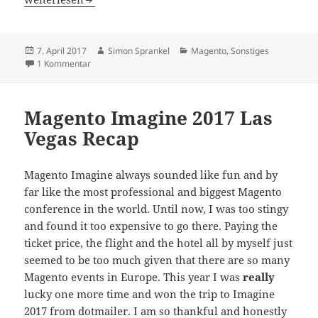
Veröffentlicht
Autor
Kategorien
7. April 2017
Simon Sprankel
Magento
,
Sonstiges
am
zu Female Artists On Conferences – The Gender Discussi
1 Kommentar
Magento Imagine 2017 Las
Vegas Recap
Magento Imagine always sounded like fun and by
far like the most professional and biggest Magento
conference in the world. Until now, I was too stingy
and found it too expensive to go there. Paying the
ticket price, the flight and the hotel all by myself just
seemed to be too much given that there are so many
Magento events in Europe. This year I was
really
lucky one more time and won the trip to Imagine
2017 from dotmailer. I am so thankful and honestly