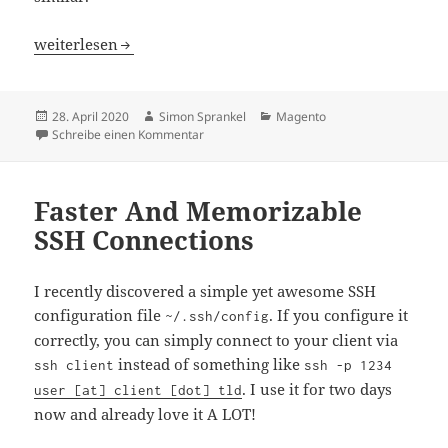
Running Magento 2 Tests Via Bitbucket Pipelines
weiterlesen
Veröffentlicht
Autor
Kategorien
28. April 2020
Simon Sprankel
Magento
am
zu Running Magento 2 Tests Via Bitbucket Pi
Schreibe einen Kommentar
Faster And Memorizable
SSH Connections
I recently discovered a simple yet awesome SSH
configuration file
. If you configure it
~/.ssh/config
correctly, you can simply connect to your client via
instead of something like
ssh client
ssh -p 1234
. I use it for two days
user [at] client [dot] tld
now and already love it A LOT!