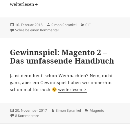
Faster And Memorizable SSH Connections
weiterlesen
Veröffentlicht
Autor
Kategorien
16. Februar 2018
Simon Sprankel
CLI
am
zu Faster And Memorizable SSH Connectio
Schreibe einen Kommentar
Gewinnspiel: Magento 2 –
Das umfassende Handbuch
Ja ist denn heut‘ schon Weihnachten? Nein, nicht
ganz, aber ein Gewinnspiel haben wir immerhin
Gewinnspiel: Magento 2 – Das um
schon mal für euch
weiterlesen
Veröffentlicht
Autor
Kategorien
20. November 2017
Simon Sprankel
Magento
am
zu Gewinnspiel: Magento 2 – Das umfassende Handbuc
8 Kommentare