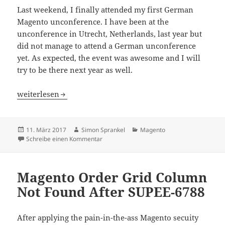
Last weekend, I finally attended my first German
Magento unconference. I have been at the
unconference in Utrecht, Netherlands, last year but
did not manage to attend a German unconference
yet. As expected, the event was awesome and I will
try to be there next year as well.
Magento Unconference Germany 2017
weiterlesen
Veröffentlicht
Autor
Kategorien
11. März 2017
Simon Sprankel
Magento
am
zu Magento Unconference Germany 2017
Schreibe einen Kommentar
Magento Order Grid Column
Not Found After SUPEE-6788
After applying the pain-in-the-ass Magento secuity