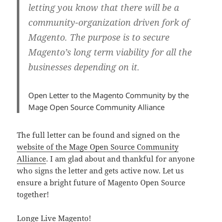
letting you know that there will be a
community-organization driven fork of
Magento. The purpose is to secure
Magento’s long term viability for all the
businesses depending on it.
Open Letter to the Magento Community by the
Mage Open Source Community Alliance
The full letter can be found and signed on the
website of the Mage Open Source Community
Alliance
. I am glad about and thankful for anyone
who signs the letter and gets active now. Let us
ensure a bright future of Magento Open Source
together!
Longe Live Magento!