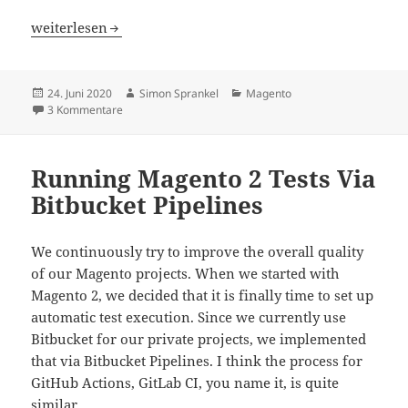
How To Handle Tax Rate Changes In Magento
weiterlesen
Veröffentlicht
Autor
Kategorien
24. Juni 2020
Simon Sprankel
Magento
am
zu How To Handle Tax Rate Changes In Magento
3 Kommentare
Running Magento 2 Tests Via
Bitbucket Pipelines
We continuously try to improve the overall quality
of our Magento projects. When we started with
Magento 2, we decided that it is finally time to set up
automatic test execution. Since we currently use
Bitbucket for our private projects, we implemented
that via Bitbucket Pipelines. I think the process for
GitHub Actions, GitLab CI, you name it, is quite
similar.