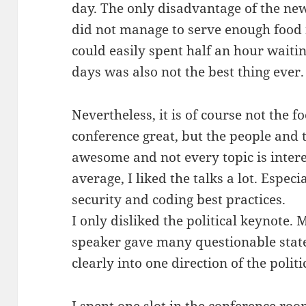
day. The only disadvantage of the ne
did not manage to serve enough food 
could easily spent half an hour waitin
days was also not the best thing ever.
Nevertheless, it is of course not the 
conference great, but the people and t
awesome and not every topic is intere
average, I liked the talks a lot. Espe
security and coding best practices.
I only disliked the political keynote.
speaker gave many questionable sta
clearly into one direction of the polit