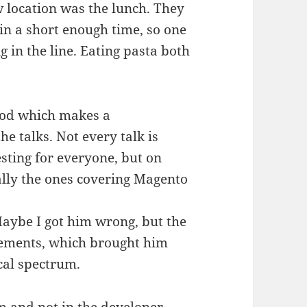
w location was the lunch. They
in a short enough time, so one
g in the line. Eating pasta both
food which makes a
he talks. Not every talk is
sting for everyone, but on
cially the ones covering Magento
 Maybe I got him wrong, but the
tements, which brought him
ical spectrum.