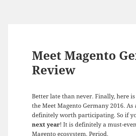
Meet Magento Ge
Review
Better late than never. Finally, here
the Meet Magento Germany 2016. As a
definitely worth participating. So if y
next year
! It is definitely a must-ev
Magento ecosystem. Period.