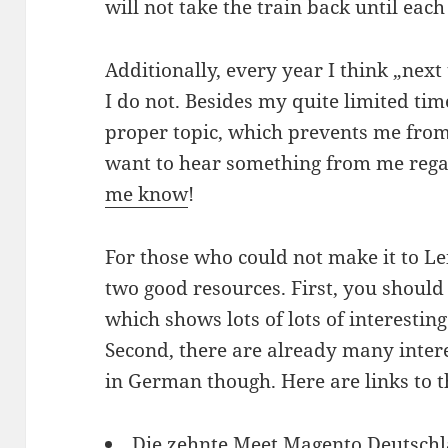
will not take the train back until ea
Additionally, every year I think „next ti
I do not. Besides my quite limited time,
proper topic, which prevents me from 
want to hear something from me regar
me know
!
For those who could not make it to Le
two good resources. First, you should
which shows lots of lots of interesti
Second, there are already many intere
in German though. Here are links to t
Die zehnte Meet Magento Deutschl