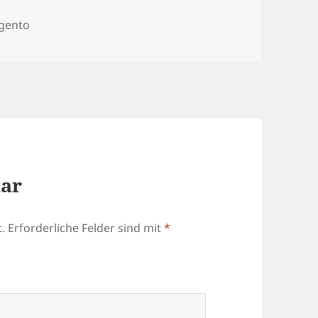
egorien
gento
tar
.
Erforderliche Felder sind mit
*