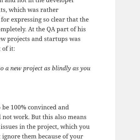
om and not in the developer
hts, which was rather
for expressing so clear that the
mpletely. At the QA part of his
ew projects and startups was
of it:
nto a new project as blindly as you
to be 100% convinced and
ll not work. But this also means
issues in the project, which you
 ignore them because of your