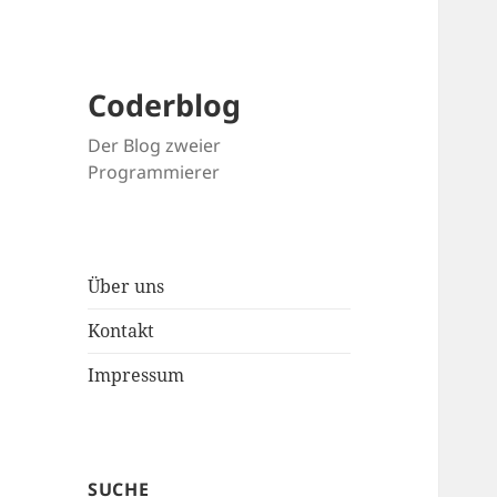
Coderblog
Der Blog zweier
Programmierer
Über uns
Kontakt
Impressum
SUCHE