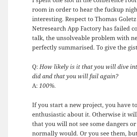
I spent one slot in the conference ro
room in order to hear the fuckup nig
interesting. Respect to Thomas Goletz 
Netresearch App Factory has failed co
talk, the unsolveable problem with n
perfectly summarised. To give the gist 
Q:
How likely is it that you will dive i
did and that you will fail again?
A:
100%.
If you start a new project, you have 
enthusiastic about it. Otherwise it wi
that you will not see some dangers or 
normally would. Or you see them, but