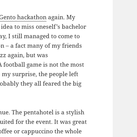
eGento hackathon
again. My
d idea to miss oneself’s bachelor
y, I still managed to come to
on – a fact many of my friends
zz again, but was
 football game is not the most
my surprise, the people left
robably they all feared the big
ue. The pentahotel is a stylish
uited for the event. It was great
 coffee or cappuccino the whole