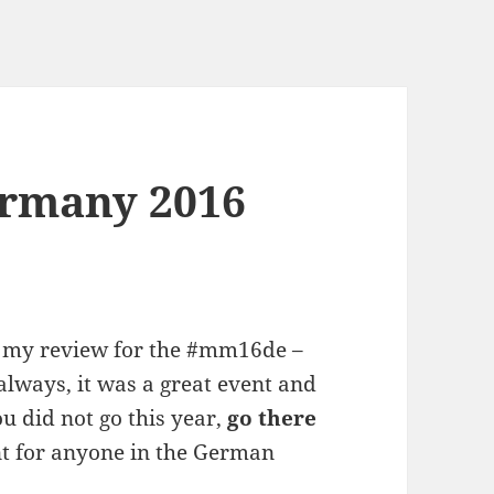
rmany 2016
 is my review for the #mm16de –
lways, it was a great event and
ou did not go this year,
go there
ent for anyone in the German