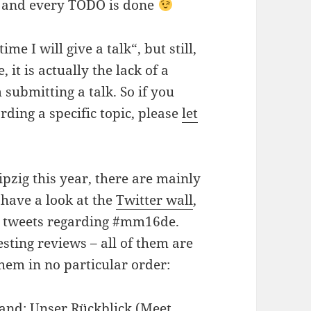
ch and every TODO is done
me I will give a talk“, but still,
 it is actually the lack of a
submitting a talk. So if you
ding a specific topic, please
let
ipzig this year, there are mainly
 have a look at the
Twitter wall
,
ng tweets regarding #mm16de.
sting reviews – all of them are
hem in no particular order:
and: Unser Rückblick
(Meet