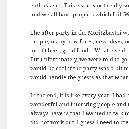
enthusiasm. This issue is not really 
and we all have projects which fail. W
The after party in the Moritzbastei w
people, many new faces, new ideas, n
lot of) beer, good food… What else do
But unfortunately, we were told to go 
would be cool if the party was a bit 
would handle the guests as that what
In the end, it is like every year. I had
wonderful and intersting people and t
always have is that I wanted to talk t
did not work out. I guess I need to cr