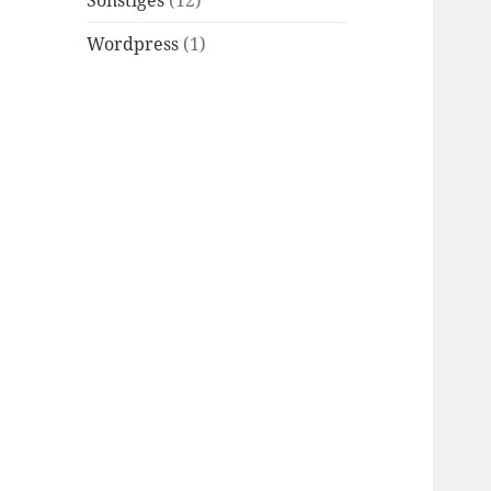
Sonstiges
(12)
Wordpress
(1)