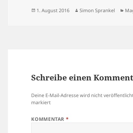
Veröffentlicht
Autor
Kat
1. August 2016
Simon Sprankel
Ma
am
Schreibe einen Kommen
Deine E-Mail-Adresse wird nicht veröffentlicht
markiert
KOMMENTAR
*