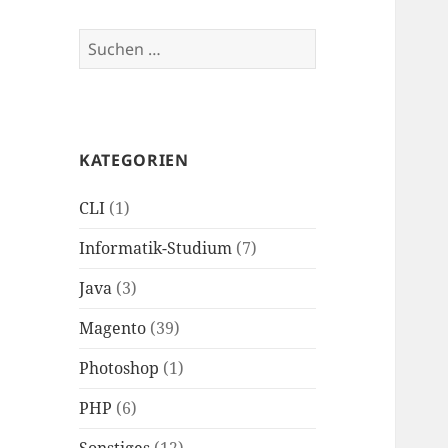
Suchen
nach:
KATEGORIEN
CLI
(1)
Informatik-Studium
(7)
Java
(3)
Magento
(39)
Photoshop
(1)
PHP
(6)