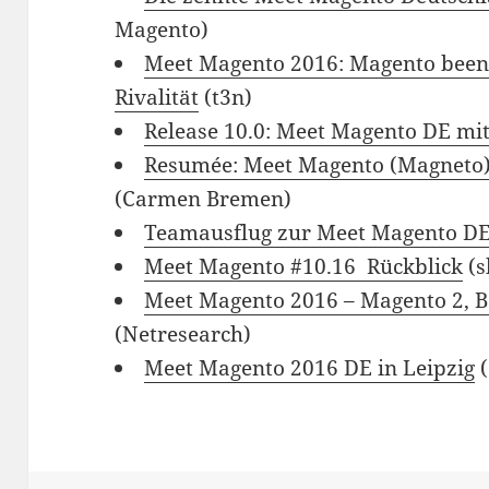
Magento)
Meet Magento 2016: Magento beend
Rivalität
(t3n)
Release 10.0: Meet Magento DE mi
Resumée: Meet Magento (Magneto)
(Carmen Bremen)
Teamausflug zur Meet Magento D
Meet Magento #10.16 ­ Rückblick
(s
Meet Magento 2016 – Magento 2, B
(Netresearch)
Meet Magento 2016 DE in Leipzig
(