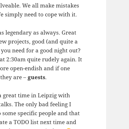
solveable. We all make mistakes
e simply need to cope with it.
as legendary as always. Great
ew projects, good (and quite a
 you need for a good night out?
at 2:30am quite rudely again. It
more open-endish and if one
 they are –
guests
.
 a great time in Leipzig with
alks. The only bad feeling I
o some specific people and that
eate a TODO list next time and