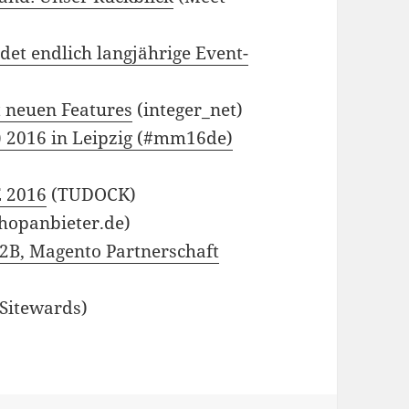
et endlich langjährige Event-
t neuen Features
(integer_net)
 2016 in Leipzig (#mm16de)
E 2016
(TUDOCK)
hopanbieter.de)
2B, Magento Partnerschaft
Sitewards)