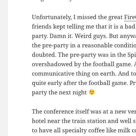
Unfortunately, I missed the great
Fir
friends kept telling me that it is a ba
party. Damn it. Weird guys. But anywa
the pre-party in a reasonable conditi
doubted. The pre-party was in the Spi
overshadowed by the football game. A
communicative thing on earth. And to 
quite early after the football game. P
party the next night
The conference itself was at a new ven
hotel near the train station and well s
to have all specialty coffee like milk