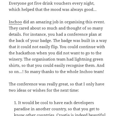
Everyone got five drink vouchers every night,
which helped that the mood was always good…
Inchoo
did an amazing job in organising this event.
They cared about so much and thought of so many
details. For instance, you had a conference plan at
the back of your badge. The badge was built in a way
that it could not easily flip. You could continue with
the hackathon when you did not want to go to the
winery. The organisation team had lightning green
shirts, so that you could easily recognise them. And
so on…! So many thanks to the whole Inchoo team!
The conference was really great, so that I only have
two ideas or wishes for the next time:
It would be cool to have each developers
paradise in another country, so that you get to
know other countries. Croatia is indeed beautiful