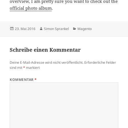
overview, I am pretty sure you want to check out the
official photo album
.
Veröffentlicht
Autor
Kategorien
23. Mai 2016
Simon Sprankel
Magento
am
Schreibe einen Kommentar
Deine E-Mail-Adresse wird nicht veröffentlicht.
Erforderliche Felder
sind mit
*
markiert
KOMMENTAR
*