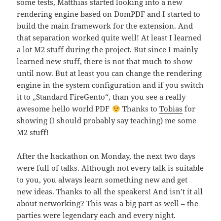
some tests, Matthias started looking into a new
rendering engine based on
DomPDF
and I started to
build the main framework for the extension. And
that separation worked quite well! At least I learned
a lot M2 stuff during the project. But since I mainly
learned new stuff, there is not that much to show
until now. But at least you can change the rendering
engine in the system configuration and if you switch
it to „Standard FireGento“, than you see a really
awesome hello world PDF
Thanks to
Tobias
for
showing (I should probably say teaching) me some
M2 stuff!
After the hackathon on Monday, the next two days
were full of talks. Although not every talk is suitable
to you, you always learn something new and get
new ideas. Thanks to all the speakers! And isn’t it all
about networking? This was a big part as well – the
parties were legendary each and every night.