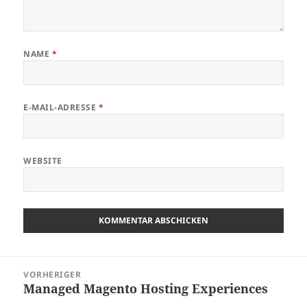
NAME
*
E-MAIL-ADRESSE
*
WEBSITE
Beitragsnavigation
VORHERIGER
Managed Magento Hosting Experiences
Vorheriger
Beitrag: