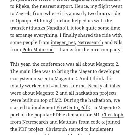
to Rijeka, the nearest airport. Hence, my flight went
to Zagreb, from where it is a nearly two hours ride
to Opatija. Although Inchoo helped us with the
transfer (thanks Nandino!), it took quite some time
to arrange everything. I finally shared the ride with
some people from
integer_net
,
Netresearch
and Nils
from
Polo Motorrad
– thanks for the nice company!
This year, the conference was all about Magento 2.
The main idea was to bring the Magento developer
ecosystem nearer to Magento 2. And I think this
totally worked out – at least for me. Nearly all talks
were about Magento 2 and all hackathon projects
were built on top of M2. During the hackathon, we
started to implement
FireGento_Pdf2
– a Magento 2
port of the popular PDF extension for M1.
Christoph
from Netresearch and
Matthias
from code-x joined
the PDF project. Christoph started to implement