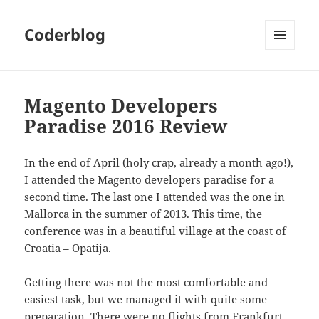
Coderblog
MENÜ
UND
WIDGETS
Magento Developers
Paradise 2016 Review
In the end of April (holy crap, already a month ago!),
I attended the
Magento developers paradise
for a
second time. The last one I attended was the one in
Mallorca in the summer of 2013. This time, the
conference was in a beautiful village at the coast of
Croatia – Opatija.
Getting there was not the most comfortable and
easiest task, but we managed it with quite some
preparation. There were no flights from Frankfurt