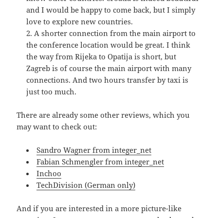
and I would be happy to come back, but I simply
love to explore new countries.
A shorter connection from the main airport to
the conference location would be great. I think
the way from Rijeka to Opatija is short, but
Zagreb is of course the main airport with many
connections. And two hours transfer by taxi is
just too much.
There are already some other reviews, which you
may want to check out:
Sandro Wagner from integer_net
Fabian Schmengler from integer_net
Inchoo
TechDivision (German only)
And if you are interested in a more picture-like