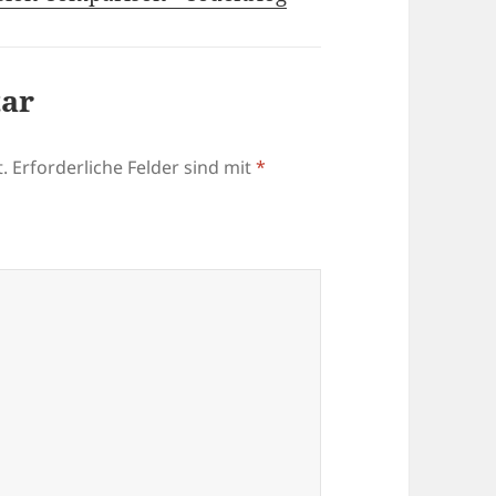
tar
.
Erforderliche Felder sind mit
*