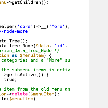
enu
->getChildren();
helper(
'core'
)->__(
'More'
),
y-node-more'
ata_Tree();
ata_Tree_Node(
$data
, 
'id'
, 
$tree
, 
$menu
);
arien_Data_Tree_Node */
tion
as
$menuItem
) {
 categories and a "More" submenu
 the submenu items is active, the "More" 
m
->getIsActive()) {
= true;
e item from the old menu and add it to th
ion
->
delete
(
$menuItem
);
ild(
$menuItem
);