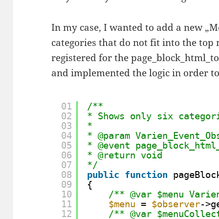
In my case, I wanted to add a new „Mo
categories that do not fit into the to
registered for the page_block_html_
and implemented the logic in order to
01
/**
02
* Shows only six categor
03
*
04
* @param Varien_Event_Ob
05
* @event page_block_html
06
* @return void
07
*/
08
public
function
pageBloc
09
{
10
/** @var $menu Varie
11
$menu
= 
$observer
->g
12
/** @var $menuCollec