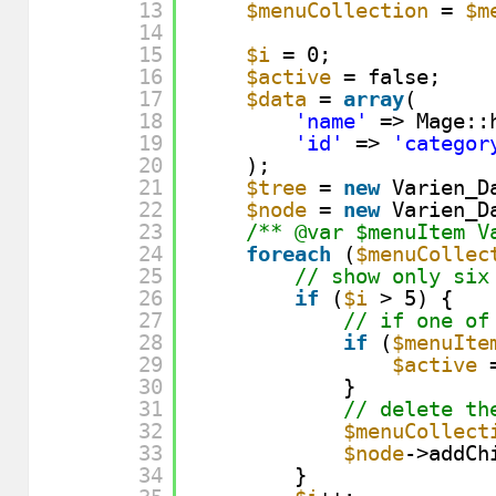
13
$menuCollection
= 
$m
14
15
$i
= 0;
16
$active
= false;
17
$data
= 
array
(
18
'name'
=> Mage::
19
'id'
=> 
'categor
20
);
21
$tree
= 
new
Varien_D
22
$node
= 
new
Varien_D
23
/** @var $menuItem V
24
foreach
(
$menuCollec
25
// show only six
26
if
(
$i
> 5) {
27
// if one of
28
if
(
$menuIte
29
$active
30
}
31
// delete th
32
$menuCollect
33
$node
->addCh
34
}