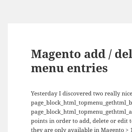
Magento add / dele
menu entries
Yesterday I discovered two really ni
page_block_html_topmenu_gethtml_b
page_block_html_topmenu_gethtml_aft
points in order to add, delete or edit
they are only available in Magento > 1