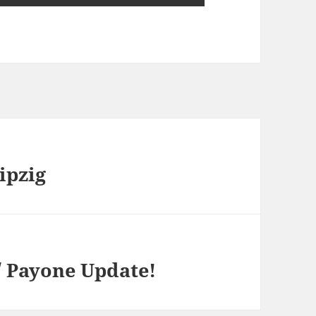
ipzig
/ Payone Update!