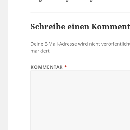
Schreibe einen Kommen
Deine E-Mail-Adresse wird nicht veröffentlicht
markiert
KOMMENTAR
*