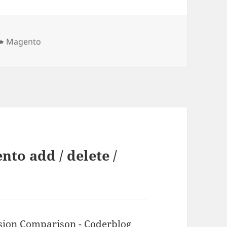
Kategorien
Magento
to add / delete /
ion Comparison - Coderblog