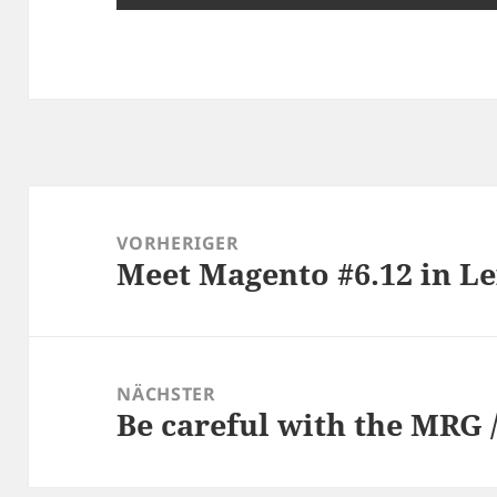
Beitragsnavigation
VORHERIGER
Meet Magento #6.12 in Le
Vorheriger
Beitrag:
NÄCHSTER
Be careful with the MRG 
Nächster
Beitrag: