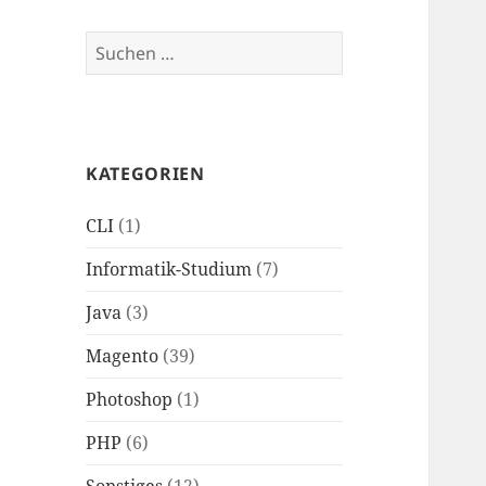
Suchen
nach:
KATEGORIEN
CLI
(1)
Informatik-Studium
(7)
Java
(3)
Magento
(39)
Photoshop
(1)
PHP
(6)