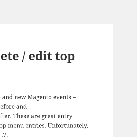
te / edit top
ce and new Magento events –
efore and
er. These are great entry
 top menu entries. Unfortunately,
.7.