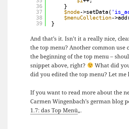
35
$i
++;
36
}
37
$node
->setData(
'is_a
38
$menuCollection
->add
39
}
And that’s it. Isn’t it a really nice, c
the top menu? Another common use ca
the beginning of the top menu – shou
snippet above, right?
What did you
did you edited the top menu? Let me
If you want to read more about the ne
Carmen Wingenbach’s german blog po
1.7: das Top Menü
„.