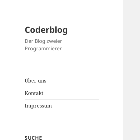
Coderblog
Der Blog zweier
Programmierer
Über uns
Kontakt
Impressum
SUCHE