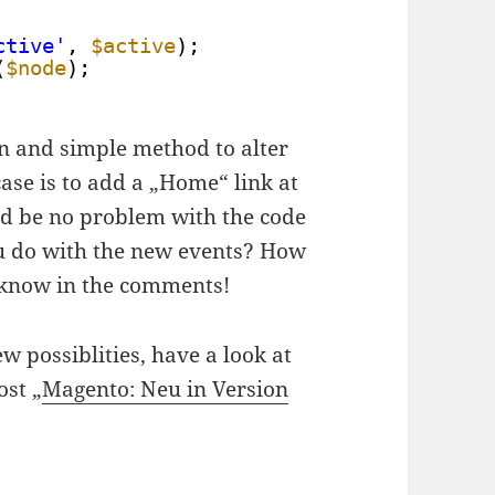
ctive'
, 
$active
);
(
$node
);
lean and simple method to alter
se is to add a „Home“ link at
ld be no problem with the code
 do with the new events? How
 know in the comments!
w possiblities, have a look at
st „
Magento: Neu in Version