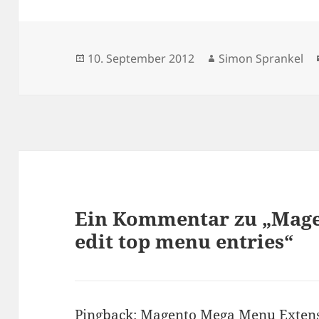
Veröffentlicht
Autor
10. September 2012
Simon Sprankel
am
Ein Kommentar zu „Magen
edit top menu entries“
Pingback:
Magento Mega Menu Extens