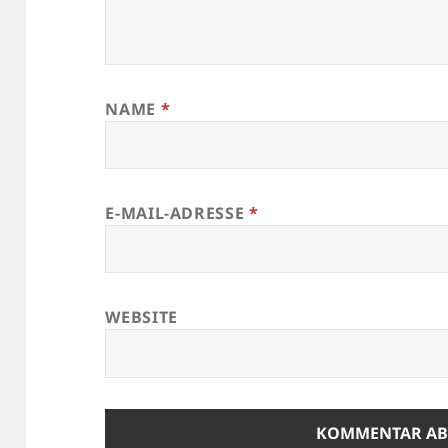
NAME
*
E-MAIL-ADRESSE
*
WEBSITE