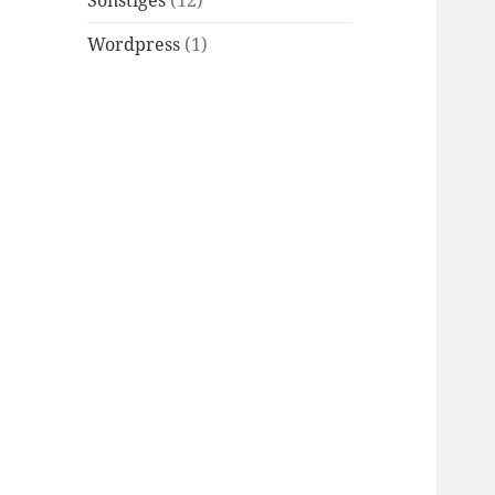
Sonstiges
(12)
Wordpress
(1)