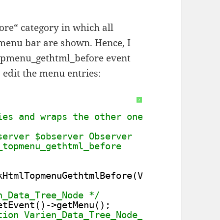
re“ category in which all
p menu bar are shown. Hence, I
topmenu_gethtml_before event
 edit the menu entries:
?
ies and wraps the other ones in a new "Mo
server $observer Observer
_topmenu_gethtml_before
kHtmlTopmenuGethtmlBefore(Varien_Event_Ob
n_Data_Tree_Node */
etEvent()->getMenu();
tion Varien_Data_Tree_Node_Collection */