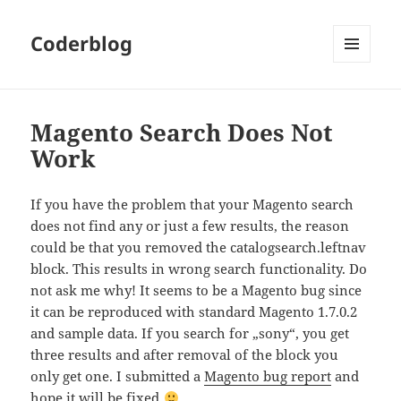
Coderblog
MENÜ
UND
WIDGETS
Magento Search Does Not
Work
If you have the problem that your Magento search
does not find any or just a few results, the reason
could be that you removed the catalogsearch.leftnav
block. This results in wrong search functionality. Do
not ask me why! It seems to be a Magento bug since
it can be reproduced with standard Magento 1.7.0.2
and sample data. If you search for „sony“, you get
three results and after removal of the block you
only get one. I submitted a
Magento bug report
and
hope it will be fixed