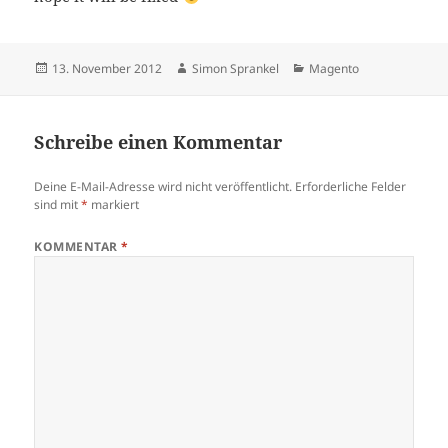
Veröffentlicht
Autor
Kategorien
13. November 2012
Simon Sprankel
Magento
am
Schreibe einen Kommentar
Deine E-Mail-Adresse wird nicht veröffentlicht.
Erforderliche Felder
sind mit
*
markiert
KOMMENTAR
*