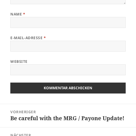
NAME
*
E-MAIL-ADRESSE
*
WEBSITE
Beitragsnavigation
VORHERIGER
Be careful with the MRG / Payone Update!
Vorheriger
Beitrag:
NÄCHSTER